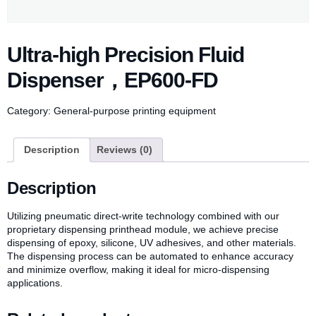
Ultra-high Precision Fluid
Dispenser，EP600-FD
Category:
General-purpose printing equipment
Description
Reviews (0)
Description
Utilizing pneumatic direct-write technology combined with our
proprietary dispensing printhead module, we achieve precise
dispensing of epoxy, silicone, UV adhesives, and other materials.
The dispensing process can be automated to enhance accuracy
and minimize overflow, making it ideal for micro-dispensing
applications.