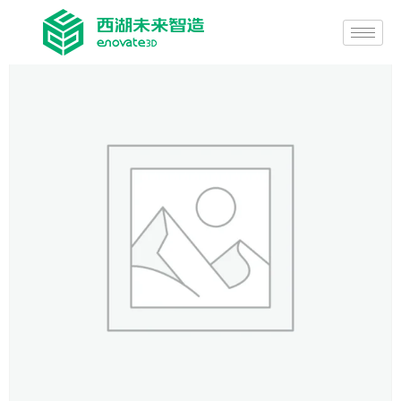
Home
/
General-purpose printing equipment
/ Ultra-high Precision
Fluid Dispenser，EP600-FD