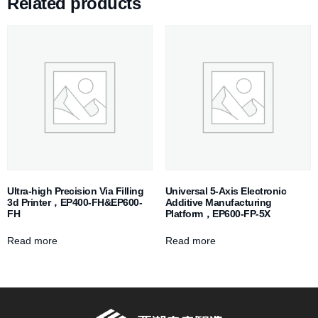
Related products
Ultra-high Precision Via Filling
Universal 5-Axis Electronic
3d Printer，EP400-FH&EP600-
Additive Manufacturing
FH
Platform，EP600-FP-5X
Read more
Read more