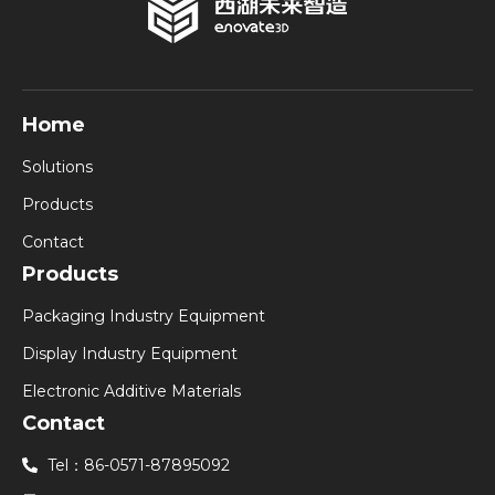
Home
Solutions
Products
Contact
Products
Packaging Industry Equipment
Display Industry Equipment
Electronic Additive Materials
Contact
Tel：86-0571-87895092