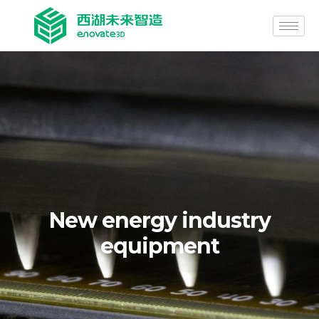
New energy industry
equipment