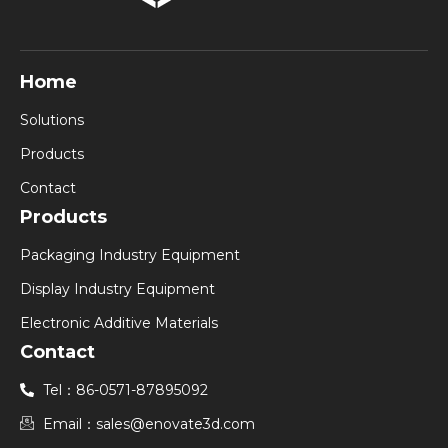
Home
Solutions
Products
Contact
Products
Packaging Industry Equipment
Display Industry Equipment
Electronic Additive Materials
Contact
Tel：86-0571-87895092
Email：sales@enovate3d.com