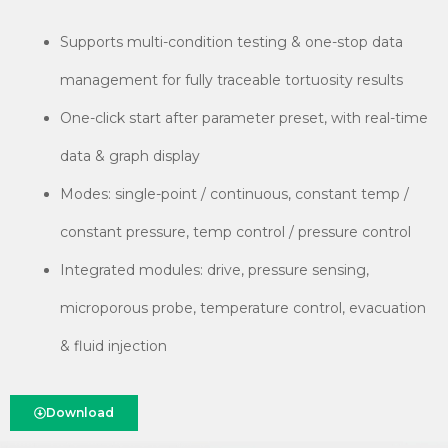
Supports multi-condition testing & one-stop data
management for fully traceable tortuosity results
One-click start after parameter preset, with real-time
data & graph display
Modes: single-point / continuous, constant temp /
constant pressure, temp control / pressure control
Integrated modules: drive, pressure sensing,
microporous probe, temperature control, evacuation
& fluid injection
Download