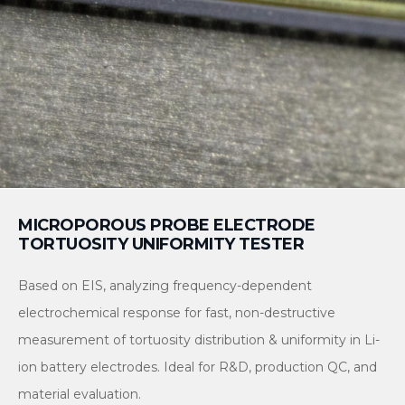
MICROPOROUS PROBE ELECTRODE
TORTUOSITY UNIFORMITY TESTER
Based on EIS, analyzing frequency-dependent
electrochemical response for fast, non-destructive
measurement of tortuosity distribution & uniformity in Li-
ion battery electrodes. Ideal for R&D, production QC, and
material evaluation.